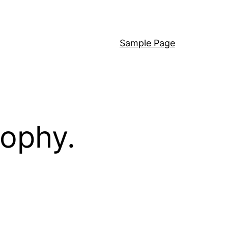
Sample Page
sophy.