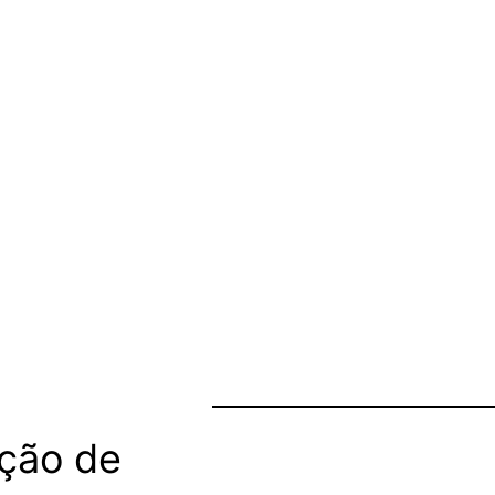
ção de