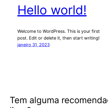
Hello world!
Welcome to WordPress. This is your first
post. Edit or delete it, then start writing!
janeiro 31, 2023
Tem alguma recomenda