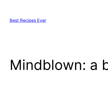
Pular
para
o
Best Recipes Ever
conteúdo
Mindblown: a b