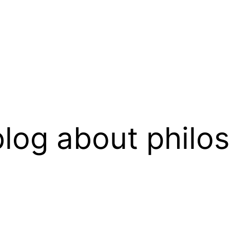
log about philo